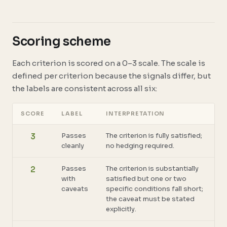
Scoring scheme
Each criterion is scored on a 0–3 scale. The scale is
defined per criterion because the signals differ, but
the labels are consistent across all six:
SCORE
LABEL
INTERPRETATION
Passes
The criterion is fully satisfied;
3
cleanly
no hedging required.
Passes
The criterion is substantially
2
with
satisfied but one or two
caveats
specific conditions fall short;
the caveat must be stated
explicitly.