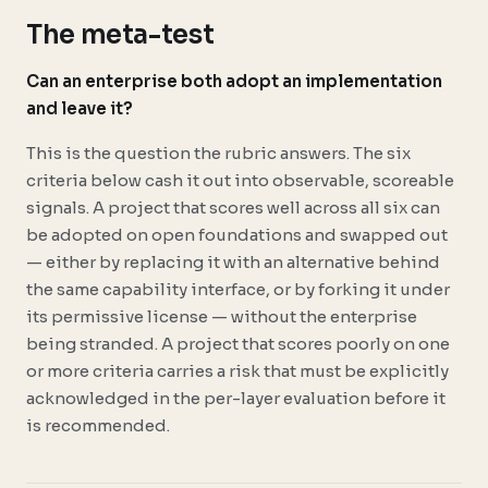
The meta-test
Can an enterprise both adopt an implementation
and leave it?
This is the question the rubric answers. The six
criteria below cash it out into observable, scoreable
signals. A project that scores well across all six can
be adopted on open foundations and swapped out
— either by replacing it with an alternative behind
the same capability interface, or by forking it under
its permissive license — without the enterprise
being stranded. A project that scores poorly on one
or more criteria carries a risk that must be explicitly
acknowledged in the per-layer evaluation before it
is recommended.