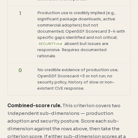
Production use is credibly implied (e.g.,
1
significant package downloads, active
commercial adopters) but not
documented; OpenSSF Scorecard 3–4 with
specific gaps identified and not critical;
absent but issues are
SECURITY.md
responsive. Requires documented
rationale.
No credible evidence of production use;
0
OpenSSF Scorecard <3 or not run; no
security policy; history of slow or non-
existent CVE response.
Combined-score rule.
This criterion covers two
independent sub-dimensions — production
adoption and security posture. Score each sub-
dimension against the rows above, then take the
criterion score. If either sub-dimension scores at a