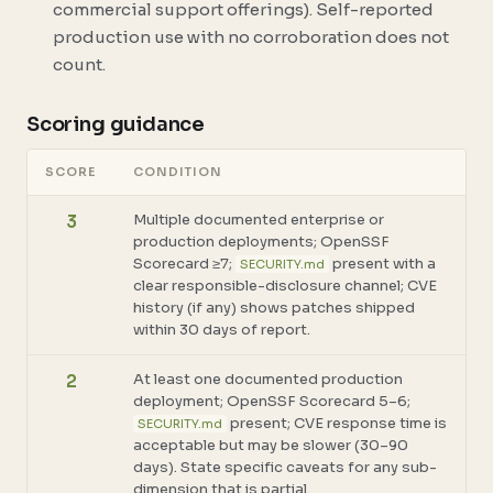
commercial support offerings). Self-reported
production use with no corroboration does not
count.
Scoring guidance
SCORE
CONDITION
Multiple documented enterprise or
3
production deployments; OpenSSF
Scorecard ≥7;
present with a
SECURITY.md
clear responsible-disclosure channel; CVE
history (if any) shows patches shipped
within 30 days of report.
At least one documented production
2
deployment; OpenSSF Scorecard 5–6;
present; CVE response time is
SECURITY.md
acceptable but may be slower (30–90
days). State specific caveats for any sub-
dimension that is partial.