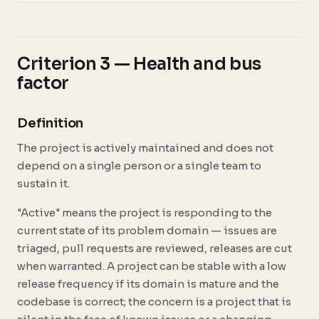
Criterion 3 — Health and bus
factor
Definition
The project is actively maintained and does not
depend on a single person or a single team to
sustain it.
"Active" means the project is responding to the
current state of its problem domain — issues are
triaged, pull requests are reviewed, releases are cut
when warranted. A project can be stable with a low
release frequency if its domain is mature and the
codebase is correct; the concern is a project that is