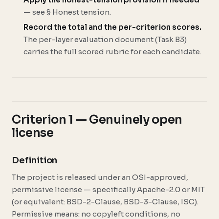
— see § Honest tension.
Record the total and the per-criterion scores.
The per-layer evaluation document (Task B3)
carries the full scored rubric for each candidate.
Criterion 1 — Genuinely open
license
Definition
The project is released under an OSI-approved,
permissive license — specifically Apache-2.0 or MIT
(or equivalent: BSD-2-Clause, BSD-3-Clause, ISC).
Permissive means: no copyleft conditions, no