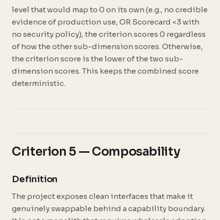
level that would map to 0 on its own (e.g., no credible
evidence of production use, OR Scorecard <3 with
no security policy), the criterion scores 0 regardless
of how the other sub-dimension scores. Otherwise,
the criterion score is the lower of the two sub-
dimension scores. This keeps the combined score
deterministic.
Criterion 5 — Composability
Definition
The project exposes clean interfaces that make it
genuinely swappable behind a capability boundary.