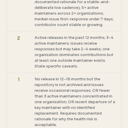
documented rationale for a stable-and-
deliberate low cadence); 5+ active
maintainers across 2+ organizations;
median issue first-response under 7 days;
contributor count stable or growing.
Active releases in the past 12 months; 3–4
2
active maintainers; issues receive
responses but may take 2–4 weeks; one
organization dominates contributions but
at least one outside maintainer exists.
State specific caveats.
No release in 12–18 months but the
1
repository is not archived and issues
receive occasional responses; OR fewer
than 3 active maintainers concentrated in
one organization; OR recent departure of a
key maintainer with no identified
replacement. Requires documented
rationale for why the health risk is
acceptable.