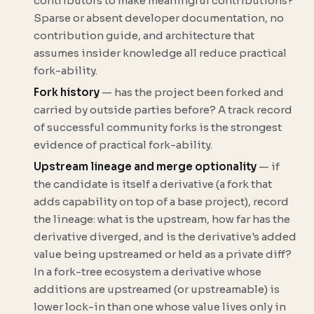
contributors to make meaningful contributions?
Sparse or absent developer documentation, no
contribution guide, and architecture that
assumes insider knowledge all reduce practical
fork-ability.
Fork history
— has the project been forked and
carried by outside parties before? A track record
of successful community forks is the strongest
evidence of practical fork-ability.
Upstream lineage and merge optionality
— if
the candidate is itself a
derivative
(a fork that
adds capability on top of a base project), record
the lineage: what is the upstream, how far has the
derivative diverged, and is the derivative's added
value being upstreamed or held as a private diff?
In a fork-tree ecosystem a derivative whose
additions are upstreamed (or upstreamable) is
lower lock-in than one whose value lives only in