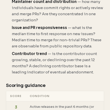
Maintainer count and distribution
— how many
individuals have commit rights or actively review
and merge PRs? Are they concentrated in one
organization?
Issue and PR responsiveness
— what is the
median time to first response on new issues?
Median time to merge for non-trivial PRs? These
are observable from public repository data.
Contributor trend
— is the contributor count
growing, stable, or declining over the past 12
months? A declining contributor base is a
leading indicator of eventual abandonment.
Scoring guidance
SCORE
CONDITION
Active releases in the past 6 months (or
3