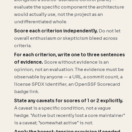
evaluate the specific component the architecture
would actually use, not the project as an
undifferentiated whole.
Score each criterion independently.
Do not let
overall enthusiasm or skepticism bleed across
criteria.
For each criterion, write one to three sentences
of evidence.
Score without evidence is an
opinion, not an evaluation. The evidence must be
observable by anyone — a URL, a commit count, a
license SPDX identifier, an OpenSSF Scorecard
badge link.
State any caveats for scores of 1 or 2 explicitly.
A caveat is a specific condition, not a vague
hedge. "Active but recently lost a core maintainer"
is a caveat; "somewhat active" is not.
Apply the honest-tension provision if needed