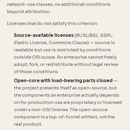
network-use clauses, no additional conditions
beyond attribution.
Licenses that do not satisfy this criterion:
Source-available licenses
(BUSL/BSL, SSPL,
Elastic License, Commons Clause) — source is
readable but use is restricted by conditions
outside OSI scope. An enterprise cannot freely
adopt, fork, or redistribute without legal review
of those conditions.
Open-core with load-bearing parts closed
—
the project presents itself as open-source, but
the components an enterprise actually depends
on for production use are proprietary or licensed
under a non-OSI license. The open-source
component is a top-of-funnel artifact, not the
real product.