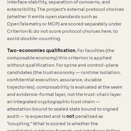
interface stability, separation of concerns, and
extensibility. The project's external protocol choices
(whether it emits open standards such as
OpenTelemetry or MCP) are scored separately under
Criterion 6; do not score protocol choices here, to
avoid double-counting.
Two-economies qualification.
For faculties (the
composable economy) this criterion is applied
without qualification. For spine and control-plane
candidates (the trust economy — runtime isolation,
confidential execution, assurance, durable
trajectories), composability is evaluated at the
seam
and evidence-format
layer, not the trust-chain layer:
an integrated cryptographic trust chain —
attestation bound to sealed state bound to signed
audit — is expected and is
not
penalized as
"coupling." What is scored is whether the
candidate's evidence formats and interfaces follow