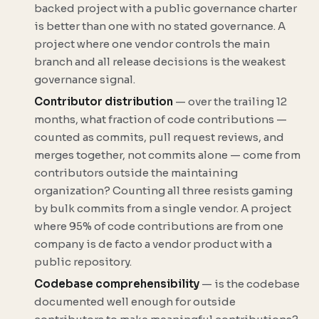
backed project with a public governance charter
is better than one with no stated governance. A
project where one vendor controls the main
branch and all release decisions is the weakest
governance signal.
Contributor distribution
— over the trailing 12
months, what fraction of code contributions —
counted as commits, pull request reviews, and
merges together, not commits alone — come from
contributors outside the maintaining
organization? Counting all three resists gaming
by bulk commits from a single vendor. A project
where 95% of code contributions are from one
company is de facto a vendor product with a
public repository.
Codebase comprehensibility
— is the codebase
documented well enough for outside