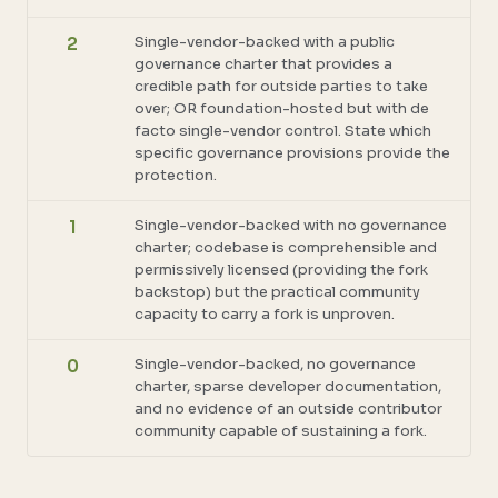
Single-vendor-backed with a public
2
governance charter that provides a
credible path for outside parties to take
over; OR foundation-hosted but with de
facto single-vendor control. State which
specific governance provisions provide the
protection.
Single-vendor-backed with no governance
1
charter; codebase is comprehensible and
permissively licensed (providing the fork
backstop) but the practical community
capacity to carry a fork is unproven.
Single-vendor-backed, no governance
0
charter, sparse developer documentation,
and no evidence of an outside contributor
community capable of sustaining a fork.