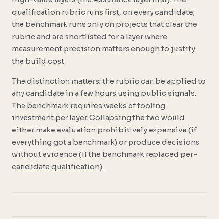
qualification rubric runs first, on every candidate;
the benchmark runs only on projects that clear the
rubric and are shortlisted for a layer where
measurement precision matters enough to justify
the build cost.
The distinction matters: the rubric can be applied to
any candidate in a few hours using public signals.
The benchmark requires weeks of tooling
investment per layer. Collapsing the two would
either make evaluation prohibitively expensive (if
everything got a benchmark) or produce decisions
without evidence (if the benchmark replaced per-
candidate qualification).