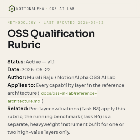
NOTIONALPHA
·
OSS AI LAB
METHODOLOGY · LAST UPDATED
2026-06-02
OSS Qualification
Rubric
Status:
Active — v1.1
Date:
2026-05-22
Author:
Murali Raju / NotionAlpha OSS AI Lab
Applies to:
Every capability layer in the reference
architecture (
docs/oss-ai-lab/reference-
)
architecture.md
Related:
Per-layer evaluations (Task B3) apply this
rubric; the running benchmark (Task B4) is a
separate, heavyweight instrument built for one or
two high-value layers only.