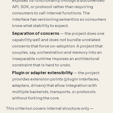
exposes its functionality through a documented
API, SDK, or protocol rather than requiring
consumers to call internal functions. The
interface has versioning semantics so consumers
know what stability to expect.
Separation of concerns
— the project does one
capability well and does not bundle unrelated
concerns that force co-adoption. A project that
couples, say, orchestration and memory into an
inseparable runtime imposes an architectural
constraint that is hard to undo.
Plugin or adapter extensibility
— the project
provides extension points (plugin interfaces,
adapters, drivers) that allow integration with
multiple backends, transports, or protocols
without forking the core.
This criterion covers internal structure only —