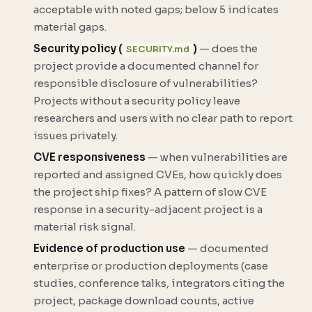
acceptable with noted gaps; below 5 indicates
material gaps.
Security policy (
)
— does the
SECURITY.md
project provide a documented channel for
responsible disclosure of vulnerabilities?
Projects without a security policy leave
researchers and users with no clear path to report
issues privately.
CVE responsiveness
— when vulnerabilities are
reported and assigned CVEs, how quickly does
the project ship fixes? A pattern of slow CVE
response in a security-adjacent project is a
material risk signal.
Evidence of production use
— documented
enterprise or production deployments (case
studies, conference talks, integrators citing the
project, package download counts, active