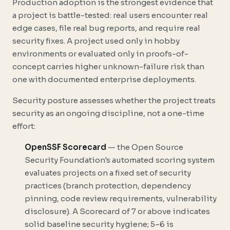
Production adoption is the strongest evidence that
a project is battle-tested: real users encounter real
edge cases, file real bug reports, and require real
security fixes. A project used only in hobby
environments or evaluated only in proofs-of-
concept carries higher unknown-failure risk than
one with documented enterprise deployments.
Security posture assesses whether the project treats
security as an ongoing discipline, not a one-time
effort:
OpenSSF Scorecard
— the Open Source
Security Foundation's automated scoring system
evaluates projects on a fixed set of security
practices (branch protection, dependency
pinning, code review requirements, vulnerability
disclosure). A Scorecard of 7 or above indicates
solid baseline security hygiene; 5–6 is