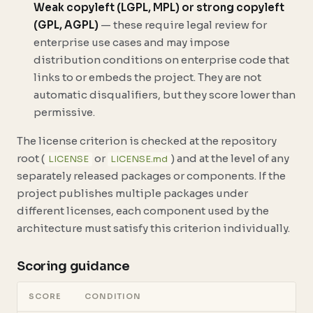
Weak copyleft (LGPL, MPL) or strong copyleft
(GPL, AGPL)
— these require legal review for
enterprise use cases and may impose
distribution conditions on enterprise code that
links to or embeds the project. They are not
automatic disqualifiers, but they score lower than
permissive.
The license criterion is checked at the repository
root (
or
) and at the level of any
LICENSE
LICENSE.md
separately released packages or components. If the
project publishes multiple packages under
different licenses, each component used by the
architecture must satisfy this criterion individually.
Scoring guidance
SCORE
CONDITION