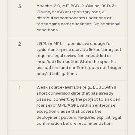
Apache-2.0, MIT, BSD-2-Clause, BSD-3-
3
Clause, or ISC at repository root; all
distributed components under one of
those same named licenses. No additional
conditions.
LGPL or MPL — permissive enough for
2
typical enterprise use as a linked library but
requires legal review for embedded or
modified distribution. State the specific
use pattern and confirm it does not trigger
copyleft obligations.
Weak source-available (e.g., BUSL with a
1
short conversion date that has already
passed, converting the project to an open
license) or GPL/AGPL with an enterprise
exception clause that covers the
deployment pattern. Requires explicit legal
confirmation before recommendation.