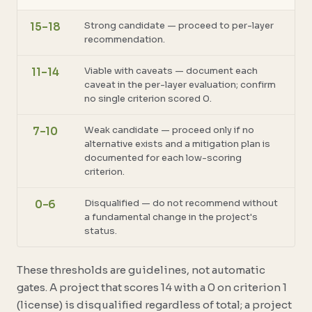
Strong candidate — proceed to per-layer
15–18
recommendation.
Viable with caveats — document each
11–14
caveat in the per-layer evaluation; confirm
no single criterion scored 0.
Weak candidate — proceed only if no
7–10
alternative exists and a mitigation plan is
documented for each low-scoring
criterion.
Disqualified — do not recommend without
0–6
a fundamental change in the project's
status.
These thresholds are guidelines, not automatic
gates. A project that scores 14 with a 0 on criterion 1
(license) is disqualified regardless of total; a project