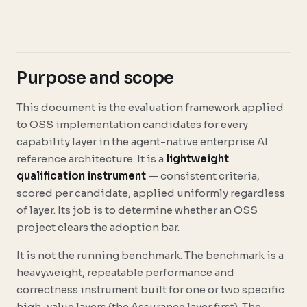
Purpose and scope
This document is the evaluation framework applied
to OSS implementation candidates for every
capability layer in the agent-native enterprise AI
reference architecture. It is a
lightweight
qualification instrument
— consistent criteria,
scored per candidate, applied uniformly regardless
of layer. Its job is to determine whether an OSS
project clears the adoption bar.
It is not the running benchmark. The benchmark is a
heavyweight, repeatable performance and
correctness instrument built for one or two specific
high-value layers (the Assurance layer first). The