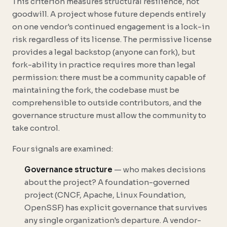
This criterion measures structural resilience, not
goodwill. A project whose future depends entirely
on one vendor's continued engagement is a lock-in
risk regardless of its license. The permissive license
provides a legal backstop (anyone can fork), but
fork-ability in practice requires more than legal
permission: there must be a community capable of
maintaining the fork, the codebase must be
comprehensible to outside contributors, and the
governance structure must allow the community to
take control.
Four signals are examined:
Governance structure
— who makes decisions
about the project? A foundation-governed
project (CNCF, Apache, Linux Foundation,
OpenSSF) has explicit governance that survives
any single organization's departure. A vendor-