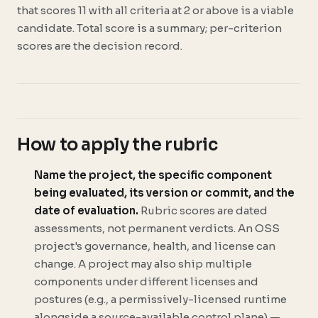
that scores 11 with all criteria at 2 or above is a viable
candidate. Total score is a summary; per-criterion
scores are the decision record.
How to apply the rubric
Name the project, the specific component
being evaluated, its version or commit, and the
date of evaluation.
Rubric scores are dated
assessments, not permanent verdicts. An OSS
project's governance, health, and license can
change. A project may also ship multiple
components under different licenses and
postures (e.g., a permissively-licensed runtime
alongside a source-available control plane) —