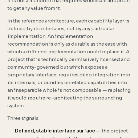
It is not a monolith that requires wholesale adoption
to get any value from it.
In the reference architecture, each capability layer is
defined by its interfaces, not by any particular
implementation. An implementation
recommendation is only as durable as the ease with
which a different implementation could replace it. A
project that is technically permissively licensed and
community-governed but which exposes a
proprietary interface, requires deep integration into
its internals, or bundles unrelated capabilities into
an inseparable whole is not composable — replacing
it would require re-architecting the surrounding
system.
Three signals:
Defined, stable interface surface
— the project