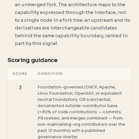
an unmerged fork. The architecture maps to the
capability expressed through the interface
, not
to a single node in a fork tree; an upstream and its
derivatives are interchangeable candidates
behind the same capability boundary, ranked in
part by this signal.
Scoring guidance
SCORE
CONDITION
Foundation-governed (CNCF, Apache,
3
Linux Foundation, OpenSSF, or equivalent
neutral foundation); OR substantial,
documented outside-contributor base
(>30% of code contributions — commits,
PR reviews, and merges combined — from
non-maintaining-org contributors over the
past 12 months) with a published
governance charter.