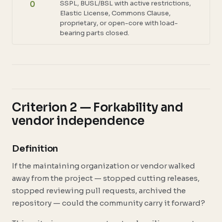
SSPL, BUSL/BSL with active restrictions,
0
Elastic License, Commons Clause,
proprietary, or open-core with load-
bearing parts closed.
Criterion 2 — Forkability and
vendor independence
Definition
If the maintaining organization or vendor walked
away from the project — stopped cutting releases,
stopped reviewing pull requests, archived the
repository — could the community carry it forward?