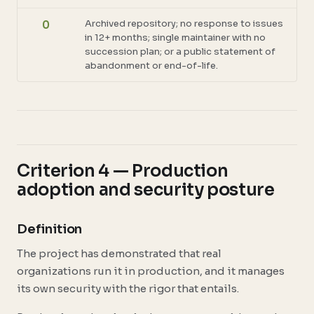
Archived repository; no response to issues
0
in 12+ months; single maintainer with no
succession plan; or a public statement of
abandonment or end-of-life.
Criterion 4 — Production
adoption and security posture
Definition
The project has demonstrated that real
organizations run it in production, and it manages
its own security with the rigor that entails.