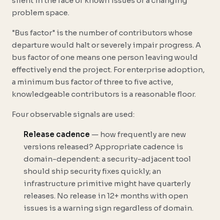
silent in the face of known issues or a changing
problem space.
"Bus factor" is the number of contributors whose
departure would halt or severely impair progress. A
bus factor of one means one person leaving would
effectively end the project. For enterprise adoption,
a minimum bus factor of three to five active,
knowledgeable contributors is a reasonable floor.
Four observable signals are used:
Release cadence
— how frequently are new
versions released? Appropriate cadence is
domain-dependent: a security-adjacent tool
should ship security fixes quickly; an
infrastructure primitive might have quarterly
releases. No release in 12+ months with open
issues is a warning sign regardless of domain.