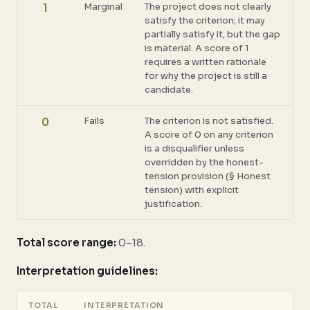
Marginal
The project does not clearly
1
satisfy the criterion; it may
partially satisfy it, but the gap
is material. A score of 1
requires a written rationale
for why the project is still a
candidate.
Fails
The criterion is not satisfied.
0
A score of 0 on any criterion
is a disqualifier unless
overridden by the honest-
tension provision (§ Honest
tension) with explicit
justification.
Total score range:
0–18.
Interpretation guidelines:
TOTAL
INTERPRETATION